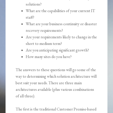
solutions?
What are the capabilities of your current IT
staff?
What are your business continuity or disaster
recovery requirements?
Are your requirements likely to change in the
short to medium term?
Are you anticipating significant growth?
How many sites do you have?
The answers to these questions will go some of the
way to determining which solution architecture will
best suit your needs. There are three main
architectures available (plus various combinations
of all three).
The first is the traditional Customer Premise-based