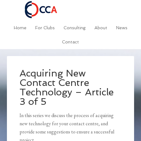
Home
For Clubs
Consulting
About
News
Contact
Acquiring New
Contact Centre
Technology – Article
3 of 5
In this series we discuss the process of acquiring
new technology for your contact centre, and
provide some suggestions to ensure a successful
project.