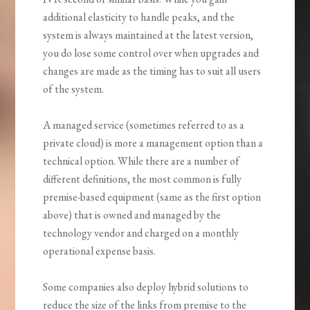
additional elasticity to handle peaks, and the
system is always maintained at the latest version,
you do lose some control over when upgrades and
changes are made as the timing has to suit all users
of the system.
A managed service (sometimes referred to as a
private cloud) is more a management option than a
technical option. While there are a number of
different definitions, the most common is fully
premise-based equipment (same as the first option
above) that is owned and managed by the
technology vendor and charged on a monthly
operational expense basis.
Some companies also deploy hybrid solutions to
reduce the size of the links from premise to the