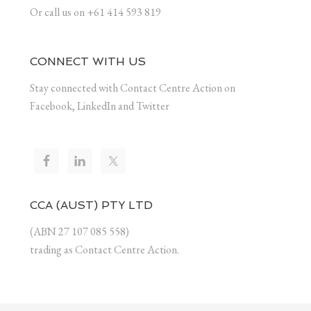
Or call us on +61 414 593 819
CONNECT WITH US
Stay connected with Contact Centre Action on
Facebook, LinkedIn and Twitter
CCA (AUST) PTY LTD
(ABN 27 107 085 558)
trading as Contact Centre Action.