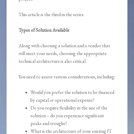
This article is the third in the series.
Types of Solution Available
Along with choosing a solution and a vendor that
will meet your needs, choosing the appropriate
technical architecture is also critical.
You need to assess various considerations, including:
Would you prefer the solution to be financed
by capital or operational expense?
Do you require flexibility in the size of the
solution – do you experience significant
peaks and troughs?
What is the architecture of your existing IT