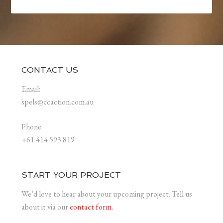
CONTACT US
Email:
spels@ccaction.com.au
Phone:
+61 414 593 819
START YOUR PROJECT
We’d love to hear about your upcoming project. Tell us
about it via our
contact form.