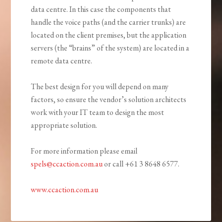
data centre. In this case the components that
handle the voice paths (and the carrier trunks) are
located on the client premises, but the application
servers (the “brains” of the system) are located in a
remote data centre.
The best design for you will depend on many
factors, so ensure the vendor’s solution architects
work with your IT team to design the most
appropriate solution.
For more information please email
spels@ccaction.com.au
or call +61 3 8648 6577.
www.ccaction.com.au