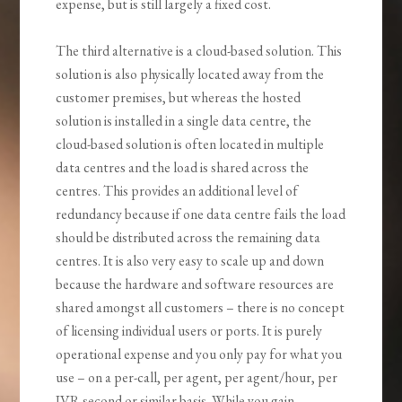
expense, but is still largely a fixed cost.
The third alternative is a cloud-based solution. This
solution is also physically located away from the
customer premises, but whereas the hosted
solution is installed in a single data centre, the
cloud-based solution is often located in multiple
data centres and the load is shared across the
centres. This provides an additional level of
redundancy because if one data centre fails the load
should be distributed across the remaining data
centres. It is also very easy to scale up and down
because the hardware and software resources are
shared amongst all customers – there is no concept
of licensing individual users or ports. It is purely
operational expense and you only pay for what you
use – on a per-call, per agent, per agent/hour, per
IVR second or similar basis. While you gain