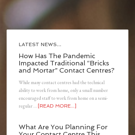
LATEST NEWS…
How Has The Pandemic
Impacted Traditional “Bricks
and Mortar” Contact Centres?
While many contact centres had the technical
ability to work from home, only a small number
encouraged staff to work from home on a semi-
regular …
[READ MORE...]
What Are You Planning For
Your Contact Centre This