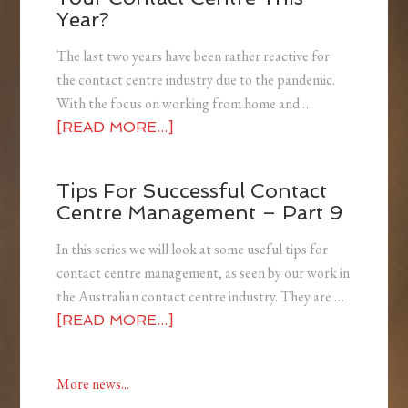
Year?
The last two years have been rather reactive for
the contact centre industry due to the pandemic.
With the focus on working from home and …
[READ MORE...]
Tips For Successful Contact
Centre Management – Part 9
In this series we will look at some useful tips for
contact centre management, as seen by our work in
the Australian contact centre industry. They are …
[READ MORE...]
More news...