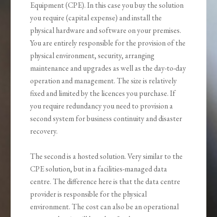
Equipment (CPE). In this case you buy the solution
you require (capital expense) and install the
physical hardware and software on your premises.
You are entirely responsible for the provision of the
physical environment, security, arranging
maintenance and upgrades as well as the day-to-day
operation and management. The size is relatively
fixed and limited by the licences you purchase. If
you require redundancy you need to provision a
second system for business continuity and disaster
recovery.
The second is a hosted solution. Very similar to the
CPE solution, but in a facilities-managed data
centre. The difference here is that the data centre
provider is responsible for the physical
environment. The cost can also be an operational