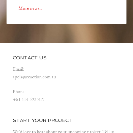
More news...
CONTACT US
Email:
spels@ccaction.com.au
Phone:
+61 414 593 819
START YOUR PROJECT
We’d love to hear about your upcoming project. Tell us