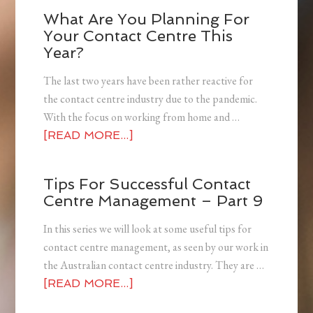
What Are You Planning For
Your Contact Centre This
Year?
The last two years have been rather reactive for
the contact centre industry due to the pandemic.
With the focus on working from home and …
[READ MORE...]
Tips For Successful Contact
Centre Management – Part 9
In this series we will look at some useful tips for
contact centre management, as seen by our work in
the Australian contact centre industry. They are …
[READ MORE...]