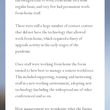
encouraged staff to work from home on a semi-
regular basis, and very few had permanent work-
from-home staff.
There were still a large number of contact centres
that did not have the technology that allowed
work-from-home, which required a flurry of
upgrade activity in the early stages of the
pandemic.
Once staff were working from home the focus
turned to how best to manage a remote workforce.
This included supporting, training and motivating
staff in a new working environment, adopting new
technology (including the widespread use of video
conferences) and so on.
Now management are wondering what the future