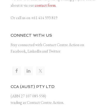
about it via our
contact form.
Or call us on +61 414 593 819
CONNECT WITH US
Stay connected with Contact Centre Action on
Facebook, LinkedIn and Twitter
CCA (AUST) PTY LTD
(ABN 27 107 085 558)
trading as Contact Centre Action.