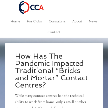
Home
For Clubs
Consulting
About
News
Contact
How Has The
Pandemic Impacted
Traditional “Bricks
and Mortar” Contact
Centres?
While many contact centres had the technical
ability to work from home, only a small number