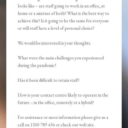
looks like – are staff going to work in an office, at
home or a mixture of both? What is the best way to
achieve this? Is it going to be the same for everyone
or will staff have a level of personal choice?
We would be interested in your thoughts.
What were the main challenges you experienced
during the pandemic?
Has it been difficult to retain staff?
How is your contact centre likely to operate in the
future – in the office, remotely or a hybrid?
For assistance or more information please give us a
call on 1300 789 456 or check our web site.