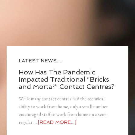
LATEST NEWS…
How Has The Pandemic
Impacted Traditional “Bricks
and Mortar” Contact Centres?
While many contact centres had the technical
ability to work from home, only a small number
encouraged staff to work from home on a semi-
regular …
[READ MORE...]