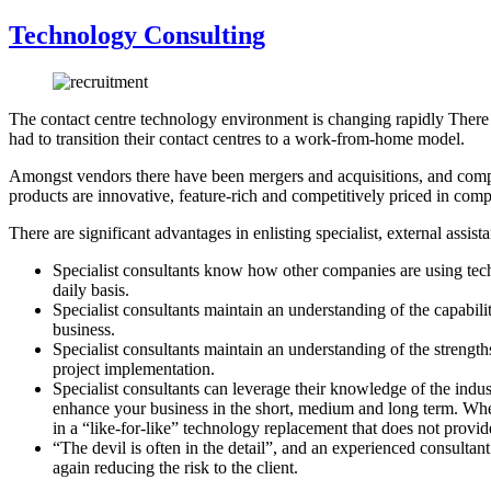
Technology Consulting
The contact centre technology environment is changing rapidly There 
had to transition their contact centres to a work-from-home model.
Amongst vendors there have been mergers and acquisitions, and compan
products are innovative, feature-rich and competitively priced in comp
There are significant advantages in enlisting specialist, external ass
Specialist consultants know how other companies are using tech
daily basis.
Specialist consultants maintain an understanding of the capabil
business.
Specialist consultants maintain an understanding of the strengths
project implementation.
Specialist consultants can leverage their knowledge of the indu
enhance your business in the short, medium and long term. Where 
in a “like-for-like” technology replacement that does not provide
“The devil is often in the detail”, and an experienced consulta
again reducing the risk to the client.