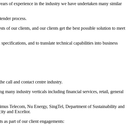
 years of experience in the industry we have undertaken many similar
tender process.
sts of our clients, and our clients get the best possible solution to meet
pecifications, and to translate technical capabilities into business
he call and contact centre industry.
many industry verticals including financial services, retail, general
rimus Telecom, Nu Energy, SingTel, Department of Sustainability and
ity and Excelior.
ts as part of our client engagements: