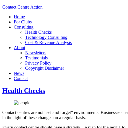
Contact Centre Action
Home
For Clubs
Consulting
Health Checks
Technology Consulting
Cost & Revenue Analysis
About
Newsletters
Testimonials
Privacy Policy
Copyright Disclaimer
News
Contact
Health Checks
Contact centres are not “set and forget” environments. Businesses ch
in the light of these changes on a regular basis.
Every contact centre should have a strategy – a plan for the next 1 t