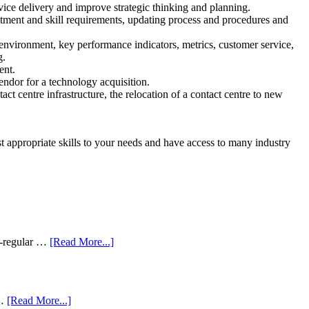
ce delivery and improve strategic thinking and planning.
itment and skill requirements, updating process and procedures and
environment, key performance indicators, metrics, customer service,
g.
ent.
endor for a technology acquisition.
ct centre infrastructure, the relocation of a contact centre to new
 appropriate skills to your needs and have access to many industry
i-regular …
[Read More...]
 …
[Read More...]