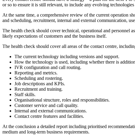
or so to ensure it is still relevant, to include any evolving technologi
At the same time, a comprehensive review of the current operation shoul
and scheduling, recruitment, internal and external communication, use
The health check should cover technical, operational and personnel asp
likely expectations of customers and the business itself.
The health check should cover all areas of the contact centre, includin
The current technology including versions and support.
How the technology is used, including whether there is addition
IVR configuration and call routing.
Reporting and metrics.
Scheduling and rostering.
Job descriptions and KPIs.
Recruitment and training.
Staff skills.
Organisational structure, roles and responsibilities.
Customer service and call quality.
Internal and external communications.
Contact centre features and facilities.
At the conclusion a detailed report including prioritised recommendati
medium and long-term business requirements.