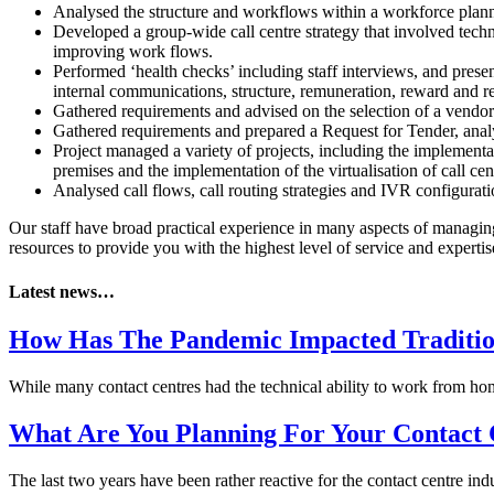
Analysed the structure and workflows within a workforce plann
Developed a group-wide call centre strategy that involved tech
improving work flows.
Performed ‘health checks’ including staff interviews, and pres
internal communications, structure, remuneration, reward and re
Gathered requirements and advised on the selection of a vendor a
Gathered requirements and prepared a Request for Tender, analys
Project managed a variety of projects, including the implementat
premises and the implementation of the virtualisation of call cent
Analysed call flows, call routing strategies and IVR configur
Our staff have broad practical experience in many aspects of managin
resources to provide you with the highest level of service and expertis
Latest news…
How Has The Pandemic Impacted Traditio
While many contact centres had the technical ability to work from 
What Are You Planning For Your Contact 
The last two years have been rather reactive for the contact centre 