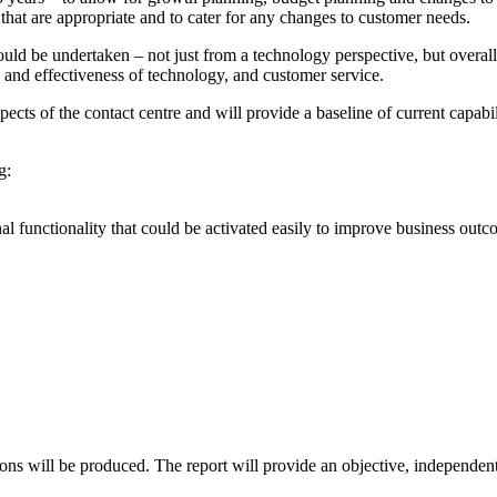
es that are appropriate and to cater for any changes to customer needs.
d be undertaken – not just from a technology perspective, but overall. Th
 and effectiveness of technology, and customer service.
ects of the contact centre and will provide a baseline of current capab
g:
al functionality that could be activated easily to improve business outc
ons will be produced. The report will provide an objective, independent