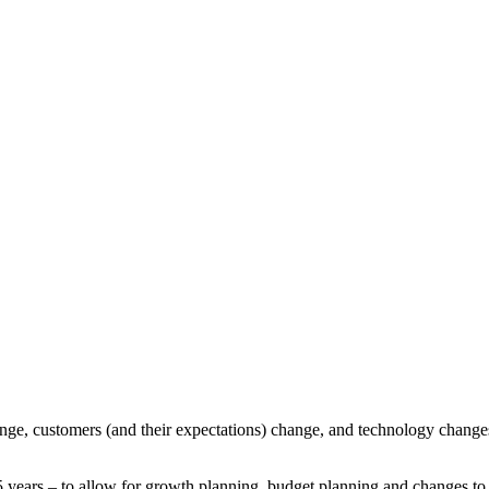
ange, customers (and their expectations) change, and technology changes
o 5 years – to allow for growth planning, budget planning and changes t