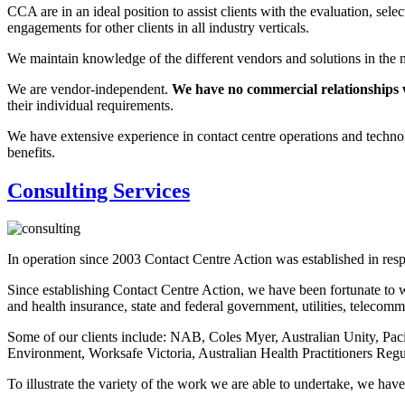
CCA are in an ideal position to assist clients with the evaluation, s
engagements for other clients in all industry verticals.
We maintain knowledge of the different vendors and solutions in the m
We are vendor-independent.
We have no commercial relationships 
their individual requirements.
We have extensive experience in contact centre operations and technolog
benefits.
Consulting Services
In operation since 2003 Contact Centre Action was established in respon
Since establishing Contact Centre Action, we have been fortunate to w
and health insurance, state and federal government, utilities, telecomm
Some of our clients include: NAB, Coles Myer, Australian Unity, Pa
Environment, Worksafe Victoria, Australian Health Practitioners Regu
To illustrate the variety of the work we are able to undertake, we have