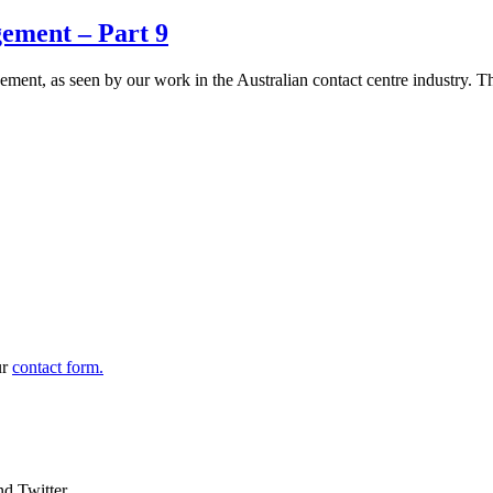
ement – Part 9
agement, as seen by our work in the Australian contact centre industry.
ur
contact form.
nd Twitter