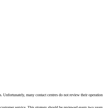
. Unfortunately, many contact centres do not review their operation
o customer service. This strategy should be reviewed every two years