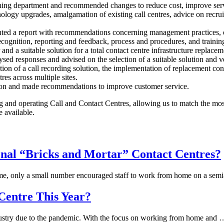
ing department and recommended changes to reduce cost, improve servi
nology upgrades, amalgamation of existing call centres, advice on recru
ented a report with recommendations concerning management practices, 
cognition, reporting and feedback, process and procedures, and trainin
nd a suitable solution for a total contact centre infrastructure replacem
ed responses and advised on the selection of a suitable solution and v
ion of a call recording solution, the implementation of replacement conta
res across multiple sites.
ation and made recommendations to improve customer service.
g and operating Call and Contact Centres, allowing us to match the most
e available.
nal “Bricks and Mortar” Contact Centres?
home, only a small number encouraged staff to work from home on a sem
Centre This Year?
industry due to the pandemic. With the focus on working from home and