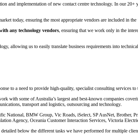
election and implementation of new contact centre technology. In our 20+
arket today, ensuring the most appropriate vendors are included in the 
with any technology vendors
, ensuring that we work only in the intere
y, allowing us to easily translate business requirements into technical s
se to a need to provide high-quality, specialist consulting services to t
ork with some of Australia’s largest and best-known companies covering 
unications, transport and logistics, outsourcing and technology.
cific National, BMW Group, Vic Roads, iSelect, SP AusNet, Brother, P
lation Agency, Oceania Customer Interaction Services, Victoria Electric
 detailed below the different tasks we have performed for multiple clien