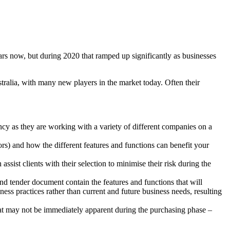
rs now, but during 2020 that ramped up significantly as businesses
ralia, with many new players in the market today. Often their
cy as they are working with a variety of different companies on a
rs) and how the different features and functions can benefit your
ssist clients with their selection to minimise their risk during the
nd tender document contain the features and functions that will
ess practices rather than current and future business needs, resulting
that may not be immediately apparent during the purchasing phase –