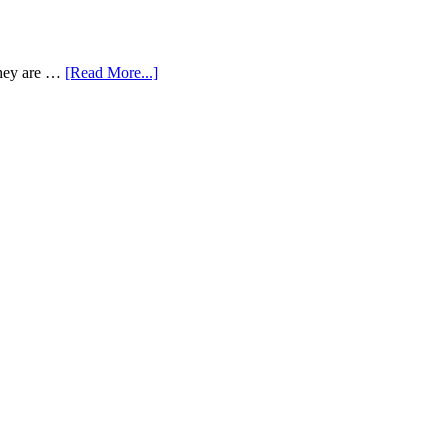
 They are …
[Read More...]