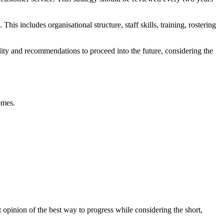
is includes organisational structure, staff skills, training, rostering
ility and recommendations to proceed into the future, considering the
omes.
 opinion of the best way to progress while considering the short,