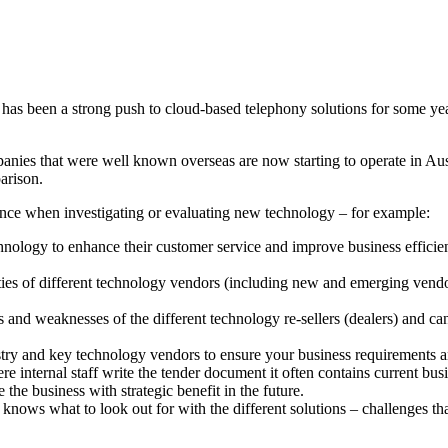
has been a strong push to cloud-based telephony solutions for some yea
ies that were well known overseas are now starting to operate in Aust
arison.
istance when investigating or evaluating new technology – for example:
nology to enhance their customer service and improve business efficien
ities of different technology vendors (including new and emerging vendo
 and weaknesses of the different technology re-sellers (dealers) and can a
stry and key technology vendors to ensure your business requirements a
internal staff write the tender document it often contains current busin
 the business with strategic benefit in the future.
nt knows what to look out for with the different solutions – challenges 