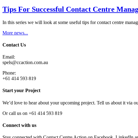
Tips For Successful Contact Centre Manag
In this series we will look at some useful tips for contact centre man
More news...
Contact Us
Email:
spels@ccaction.com.au
Phone:
+61 414 593 819
Start your Project
We’d love to hear about your upcoming project. Tell us about it via o
Or call us on +61 414 593 819
Connect with us
Stay connected with Contact Centre Action on Facebook, LinkedIn a