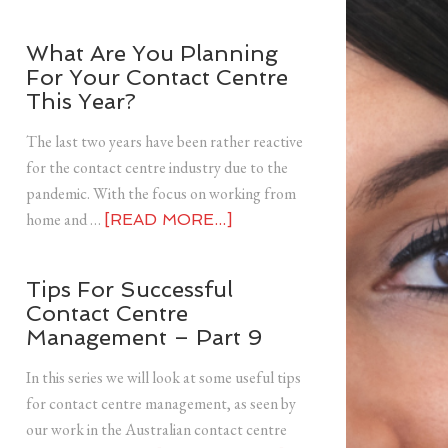
What Are You Planning
For Your Contact Centre
This Year?
The last two years have been rather reactive
for the contact centre industry due to the
pandemic. With the focus on working from
home and …
[READ MORE...]
Tips For Successful
Contact Centre
Management – Part 9
In this series we will look at some useful tips
for contact centre management, as seen by
our work in the Australian contact centre