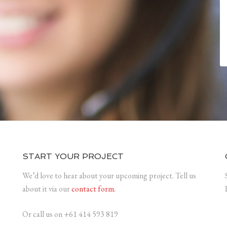
START YOUR PROJECT
We’d love to hear about your upcoming project. Tell us
about it via our
contact form.
Or call us on +61 414 593 819