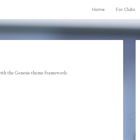
Home
For Clubs
 with the Genesis theme framework: