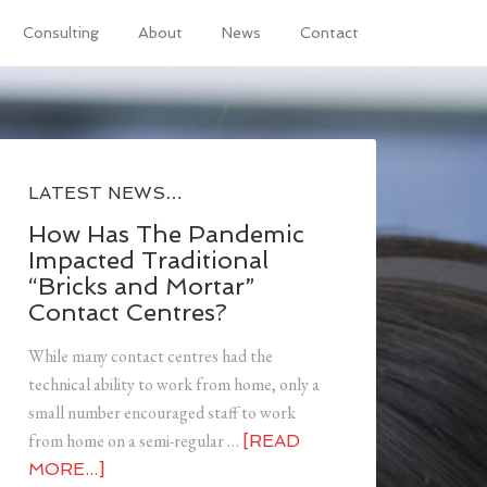
Consulting
About
News
Contact
LATEST NEWS…
How Has The Pandemic
Impacted Traditional
“Bricks and Mortar”
Contact Centres?
While many contact centres had the
technical ability to work from home, only a
small number encouraged staff to work
from home on a semi-regular …
[READ
MORE...]