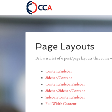
Page Layouts
Below is a list of 6 post/page layouts that come
Content/Sidebar
Sidebar/Content
Content/Sidebar/Sidebar
Sidebar/Sidebar/Content
Sidebar/Content/Sidebar
Full Width Content