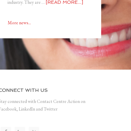
industry. They are …
[READ MORE...]
More news...
CONNECT WITH US
Stay connected with Contact Centre Action on
Facebook, LinkedIn and Twitter