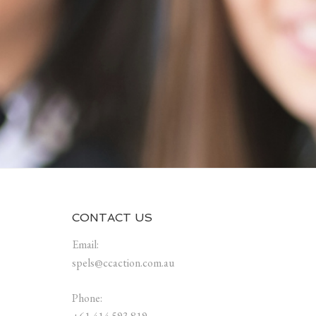
CONTACT US
Email:
spels@ccaction.com.au
Phone: