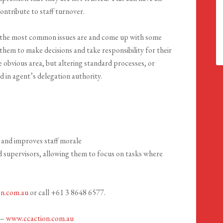
ontribute to staff turnover.
 the most common issues are and come up with some
hem to make decisions and take responsibility for their
obvious area, but altering standard processes, or
d in agent’s delegation authority.
 and improves staff morale
 supervisors, allowing them to focus on tasks where
on.com.au
or call +61 3 8648 6577.
 –
www.ccaction.com.au