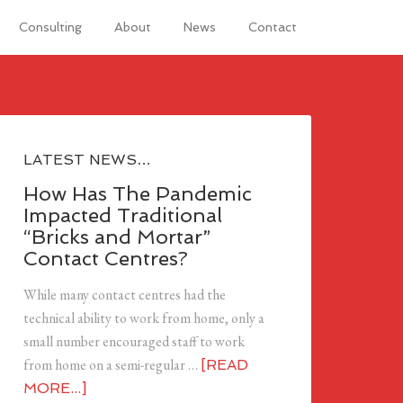
Consulting
About
News
Contact
LATEST NEWS…
How Has The Pandemic
Impacted Traditional
“Bricks and Mortar”
Contact Centres?
While many contact centres had the
technical ability to work from home, only a
small number encouraged staff to work
from home on a semi-regular …
[READ
MORE...]