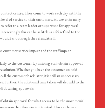
n a contact centre. They come to work each day with the
h level of service to their customers. However, in many
 to refer to a team leader or supervisor for approval –
nterestingly this can be as little as a $5 refund to the
would far outweigh the refund itself.
he customer service impact and the staff impact.
arly to the customer. By insisting staff obtain approval,
e resolution. Whether you have the customer on hold
call the customer back later, it is still an unnecessary
. Further, the additional time taken will also add to the
off obtaining approvals.
staff obtain approval for what seems to be the most menial
impression that they are not trusted. This can have an