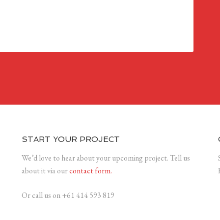
START YOUR PROJECT
We’d love to hear about your upcoming project. Tell us
about it via our
contact form.
Or call us on +61 414 593 819