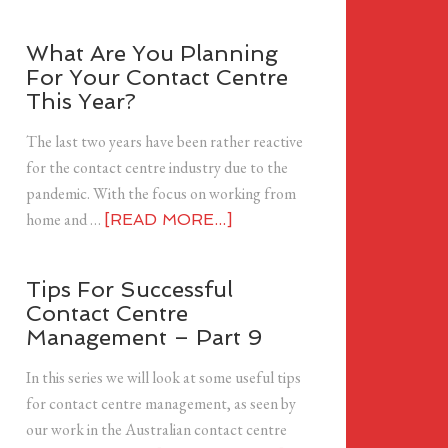
What Are You Planning
For Your Contact Centre
This Year?
The last two years have been rather reactive
for the contact centre industry due to the
pandemic. With the focus on working from
home and …
[READ MORE...]
Tips For Successful
Contact Centre
Management – Part 9
In this series we will look at some useful tips
for contact centre management, as seen by
our work in the Australian contact centre