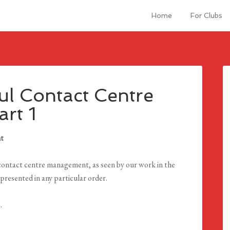
Home
For Clubs
ul Contact Centre
rt 1
nt
or contact centre management, as seen by our work in the
presented in any particular order.
.