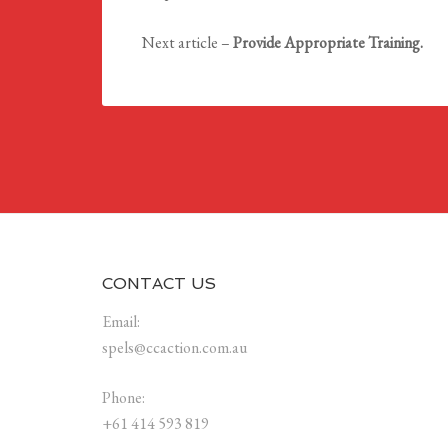
Next article –
Provide Appropriate Training.
CONTACT US
Email:
spels@ccaction.com.au
Phone:
+61 414 593 819