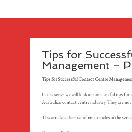
Tips for Successf
Management – Pa
Tips for Successful Contact Centre Manageme
In this series we will look at some useful tips f
Australian contact centre industry. They are not 
This article is the first of nine articles in the series