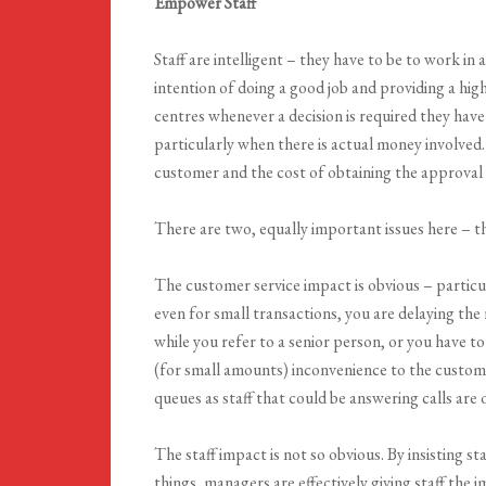
Empower Staff
Staff are intelligent – they have to be to work i
intention of doing a good job and providing a hig
centres whenever a decision is required they have
particularly when there is actual money involved. I
customer and the cost of obtaining the approval 
There are two, equally important issues here – t
The customer service impact is obvious – particul
even for small transactions, you are delaying th
while you refer to a senior person, or you have to 
(for small amounts) inconvenience to the customer
queues as staff that could be answering calls are 
The staff impact is not so obvious. By insisting 
things, managers are effectively giving staff the 