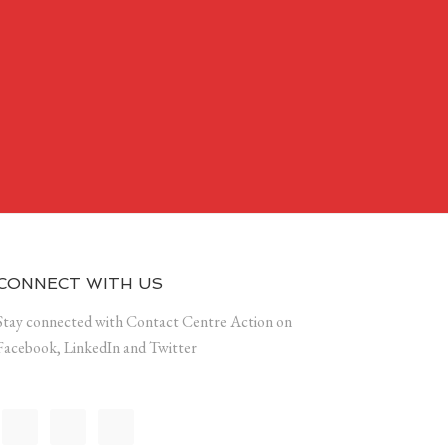
CONNECT WITH US
Stay connected with Contact Centre Action on
Facebook, LinkedIn and Twitter