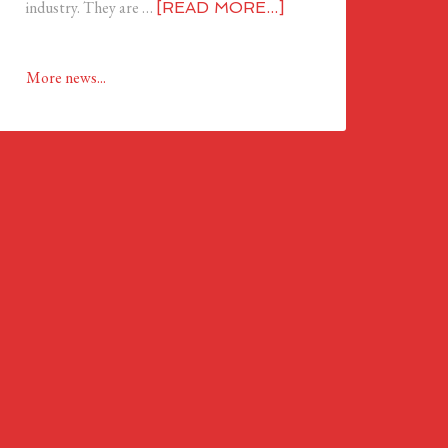
industry. They are …
[READ MORE...]
More news...