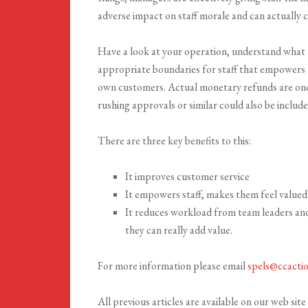
adverse impact on staff morale and can actually c
Have a look at your operation, understand what
appropriate boundaries for staff that empowers t
own customers. Actual monetary refunds are one 
rushing approvals or similar could also be include
There are three key benefits to this:
It improves customer service
It empowers staff, makes them feel valued
It reduces workload from team leaders and
they can really add value.
For more information please email
spels@ccacti
All previous articles are available on our web site