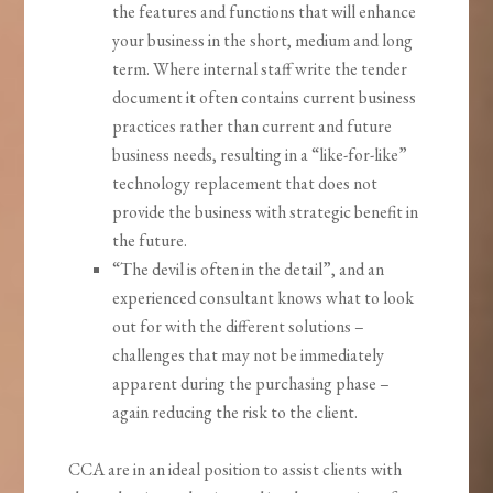
the features and functions that will enhance
your business in the short, medium and long
term. Where internal staff write the tender
document it often contains current business
practices rather than current and future
business needs, resulting in a “like-for-like”
technology replacement that does not
provide the business with strategic benefit in
the future.
“The devil is often in the detail”, and an
experienced consultant knows what to look
out for with the different solutions –
challenges that may not be immediately
apparent during the purchasing phase –
again reducing the risk to the client.
CCA are in an ideal position to assist clients with