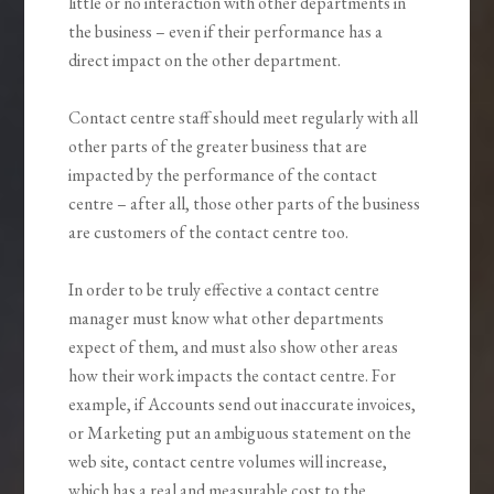
little or no interaction with other departments in
the business – even if their performance has a
direct impact on the other department.
Contact centre staff should meet regularly with all
other parts of the greater business that are
impacted by the performance of the contact
centre – after all, those other parts of the business
are customers of the contact centre too.
In order to be truly effective a contact centre
manager must know what other departments
expect of them, and must also show other areas
how their work impacts the contact centre. For
example, if Accounts send out inaccurate invoices,
or Marketing put an ambiguous statement on the
web site, contact centre volumes will increase,
which has a real and measurable cost to the