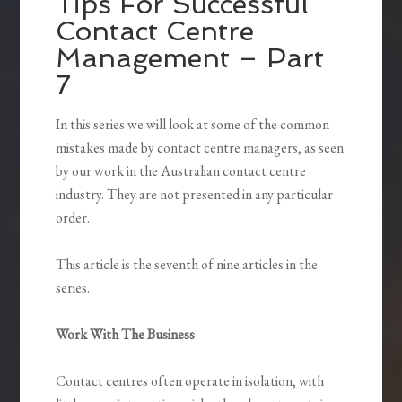
Tips For Successful
Contact Centre
Management – Part
7
In this series we will look at some of the common
mistakes made by contact centre managers, as seen
by our work in the Australian contact centre
industry. They are not presented in any particular
order.
This article is the seventh of nine articles in the
series.
Work With The Business
Contact centres often operate in isolation, with