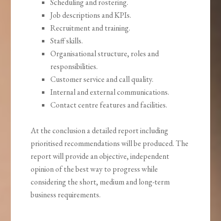
Scheduling and rostering.
Job descriptions and KPIs.
Recruitment and training.
Staff skills.
Organisational structure, roles and
responsibilities.
Customer service and call quality.
Internal and external communications.
Contact centre features and facilities.
At the conclusion a detailed report including
prioritised recommendations will be produced. The
report will provide an objective, independent
opinion of the best way to progress while
considering the short, medium and long-term
business requirements.