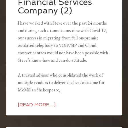
Financial Services
Company (2)
I have worked with Steve over the past 24 months
and during such a tumultuous time with Covid-19,
our success in migrating from full on-premise
outdated telephony to VOIP/SIP and Cloud
contact centres would not have been possible with
Steve’s know-how and can-do attitude.
A trusted advisor who consolidated the work of
multiple vendors to deliver the best outcome for
McMillan Shakespeare,
[READ MORE…]