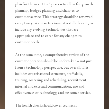
plan for the next 1 to 5 years – to allow for growth
planning, budget planning and changes to
customer service. This strategy should be reviewed
every two years or so to ensure it is still relevant, to
include any evolving technologies that are
appropriate and to cater for any changes to
customer needs.
At the same time, a comprehensive review of the
current operation should be undertaken – not just
from a technology perspective, but overall. This
includes organisational structure, staff skills,
training, rostering and scheduling, recruitment,
internal and external communication, use and
effectiveness of technology, and customer service.
The health check should cover technical,