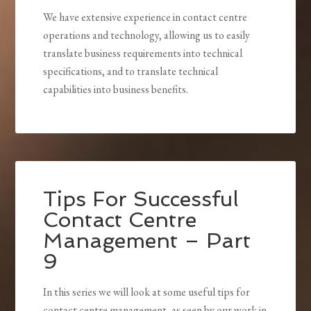
We have extensive experience in contact centre
operations and technology, allowing us to easily
translate business requirements into technical
specifications, and to translate technical
capabilities into business benefits.
Tips For Successful
Contact Centre
Management – Part
9
In this series we will look at some useful tips for
contact centre management, as seen by our work in