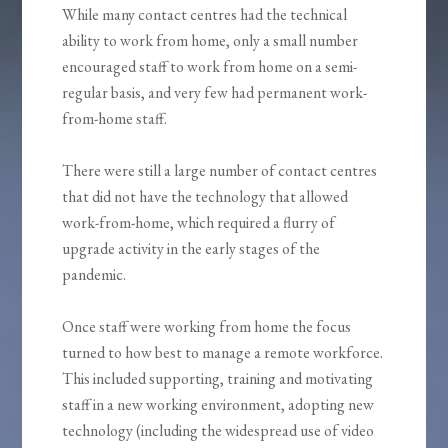
While many contact centres had the technical
ability to work from home, only a small number
encouraged staff to work from home on a semi-
regular basis, and very few had permanent work-
from-home staff.
There were still a large number of contact centres
that did not have the technology that allowed
work-from-home, which required a flurry of
upgrade activity in the early stages of the
pandemic.
Once staff were working from home the focus
turned to how best to manage a remote workforce.
This included supporting, training and motivating
staff in a new working environment, adopting new
technology (including the widespread use of video