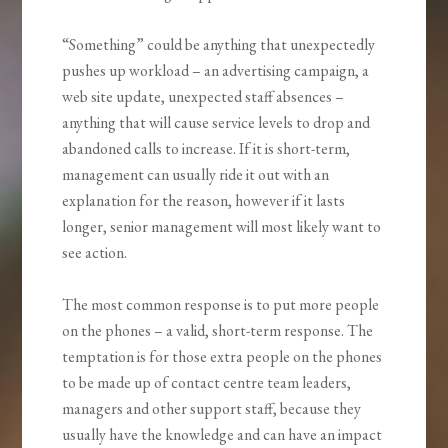
“Something” could be anything that unexpectedly
pushes up workload – an advertising campaign, a
web site update, unexpected staff absences –
anything that will cause service levels to drop and
abandoned calls to increase. If it is short-term,
management can usually ride it out with an
explanation for the reason, however if it lasts
longer, senior management will most likely want to
see action.
The most common response is to put more people
on the phones – a valid, short-term response. The
temptation is for those extra people on the phones
to be made up of contact centre team leaders,
managers and other support staff, because they
usually have the knowledge and can have an impact