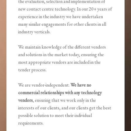
the evaluation, selection and implementation of
new contact centre technology. In our 20+ years of
experience in the industry we have undertaken
many similar engagements for other clients in all
industry verticals.
We maintain knowledge of the different vendors
and solutions in the market today, ensuring the
most appropriate vendors are included in the
tender process.
We are vendor-independent.
We have no
commercial relationships with any technology
vendors
, ensuring that we work only in the
interests of our clients, and our clients get the best
possible solution to meet their individual
requirements.