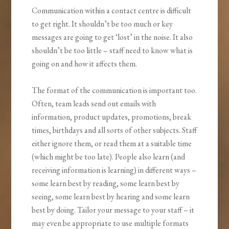
Communication within a contact centre is difficult
to get right. It shouldn’t be too much or key
messages are going to get ‘lost’ in the noise. It also
shouldn’t be too little – staff need to know what is
going on and how it affects them.
The format of the communication is important too.
Often, team leads send out emails with
information, product updates, promotions, break
times, birthdays and all sorts of other subjects. Staff
either ignore them, or read them at a suitable time
(which might be too late). People also learn (and
receiving information is learning) in different ways –
some learn best by reading, some learn best by
seeing, some learn best by hearing and some learn
best by doing. Tailor your message to your staff – it
may even be appropriate to use multiple formats