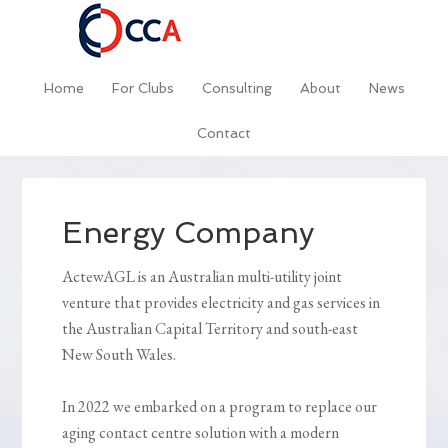
Home
For Clubs
Consulting
About
News
Contact
Energy Company
ActewAGL is an Australian multi-utility joint
venture that provides electricity and gas services in
the Australian Capital Territory and south-east
New South Wales.
In 2022 we embarked on a program to replace our
aging contact centre solution with a modern