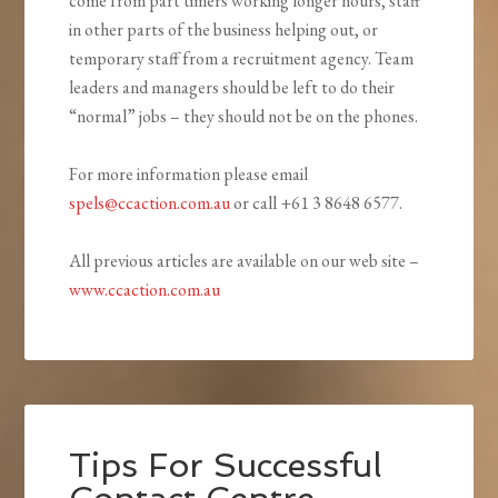
come from part timers working longer hours, staff
in other parts of the business helping out, or
temporary staff from a recruitment agency. Team
leaders and managers should be left to do their
“normal” jobs – they should not be on the phones.
For more information please email
spels@ccaction.com.au
or call +61 3 8648 6577.
All previous articles are available on our web site –
www.ccaction.com.au
Tips For Successful