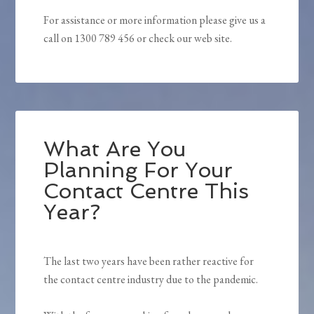
For assistance or more information please give us a
call on 1300 789 456 or check our web site.
What Are You
Planning For Your
Contact Centre This
Year?
The last two years have been rather reactive for
the contact centre industry due to the pandemic.