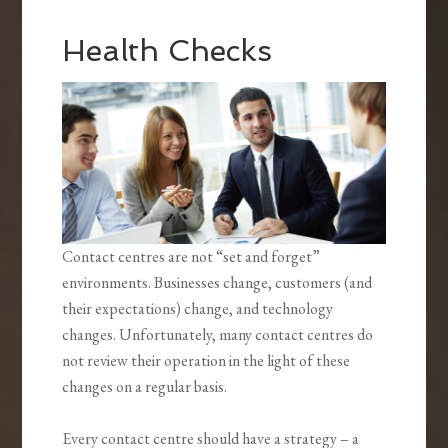
Health Checks
Contact centres are not “set and forget”
environments. Businesses change, customers (and
their expectations) change, and technology
changes. Unfortunately, many contact centres do
not review their operation in the light of these
changes on a regular basis.
Every contact centre should have a strategy – a