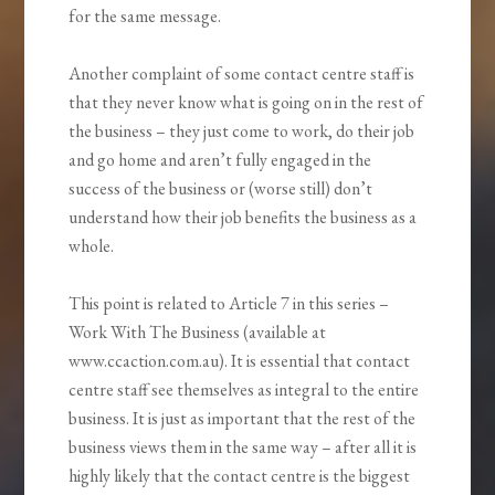
for the same message.
Another complaint of some contact centre staff is
that they never know what is going on in the rest of
the business – they just come to work, do their job
and go home and aren’t fully engaged in the
success of the business or (worse still) don’t
understand how their job benefits the business as a
whole.
This point is related to Article 7 in this series –
Work With The Business (available at
www.ccaction.com.au). It is essential that contact
centre staff see themselves as integral to the entire
business. It is just as important that the rest of the
business views them in the same way – after all it is
highly likely that the contact centre is the biggest