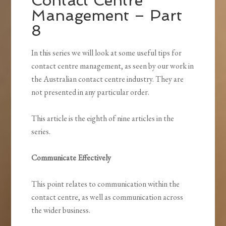
Contact Centre
Management – Part
8
In this series we will look at some useful tips for
contact centre management, as seen by our work in
the Australian contact centre industry. They are
not presented in any particular order.
This article is the eighth of nine articles in the
series.
Communicate Effectively
This point relates to communication within the
contact centre, as well as communication across
the wider business.