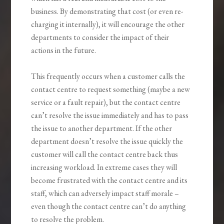
business. By demonstrating that cost (or even re-
charging it internally), it will encourage the other
departments to consider the impact of their
actions in the future.
This frequently occurs when a customer calls the
contact centre to request something (maybe a new
service or a fault repair), but the contact centre
can’t resolve the issue immediately and has to pass
the issue to another department. If the other
department doesn’t resolve the issue quickly the
customer will call the contact centre back thus
increasing workload. In extreme cases they will
become frustrated with the contact centre and its
staff, which can adversely impact staff morale –
even though the contact centre can’t do anything
to resolve the problem.