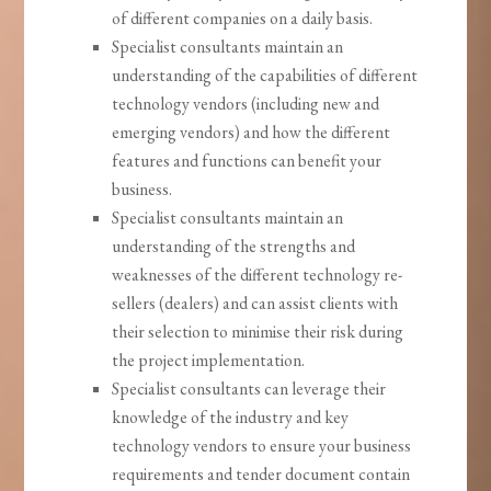
of different companies on a daily basis.
Specialist consultants maintain an
understanding of the capabilities of different
technology vendors (including new and
emerging vendors) and how the different
features and functions can benefit your
business.
Specialist consultants maintain an
understanding of the strengths and
weaknesses of the different technology re-
sellers (dealers) and can assist clients with
their selection to minimise their risk during
the project implementation.
Specialist consultants can leverage their
knowledge of the industry and key
technology vendors to ensure your business
requirements and tender document contain