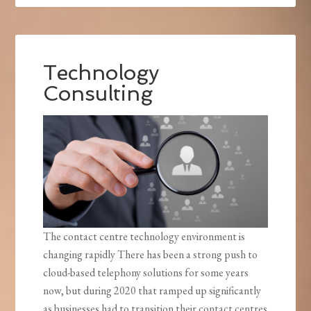
Technology
Consulting
The contact centre technology environment is
changing rapidly There has been a strong push to
cloud-based telephony solutions for some years
now, but during 2020 that ramped up significantly
as businesses had to transition their contact centres