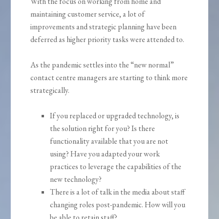
With the focus on working from home and
maintaining customer service, a lot of
improvements and strategic planning have been
deferred as higher priority tasks were attended to.
As the pandemic settles into the “new normal”
contact centre managers are starting to think more
strategically.
If you replaced or upgraded technology, is
the solution right for you? Is there
functionality available that you are not
using? Have you adapted your work
practices to leverage the capabilities of the
new technology?
There is a lot of talk in the media about staff
changing roles post-pandemic. How will you
be able to retain staff?