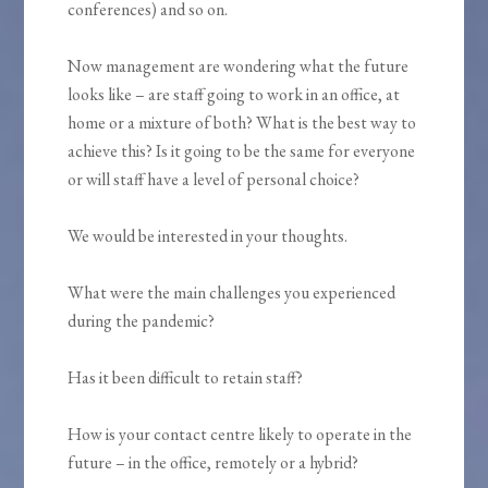
conferences) and so on.
Now management are wondering what the future
looks like – are staff going to work in an office, at
home or a mixture of both? What is the best way to
achieve this? Is it going to be the same for everyone
or will staff have a level of personal choice?
We would be interested in your thoughts.
What were the main challenges you experienced
during the pandemic?
Has it been difficult to retain staff?
How is your contact centre likely to operate in the
future – in the office, remotely or a hybrid?