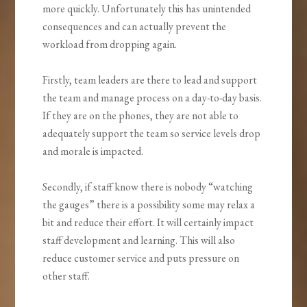
more quickly. Unfortunately this has unintended
consequences and can actually prevent the
workload from dropping again.
Firstly, team leaders are there to lead and support
the team and manage process on a day-to-day basis.
If they are on the phones, they are not able to
adequately support the team so service levels drop
and morale is impacted.
Secondly, if staff know there is nobody “watching
the gauges” there is a possibility some may relax a
bit and reduce their effort. It will certainly impact
staff development and learning. This will also
reduce customer service and puts pressure on
other staff.