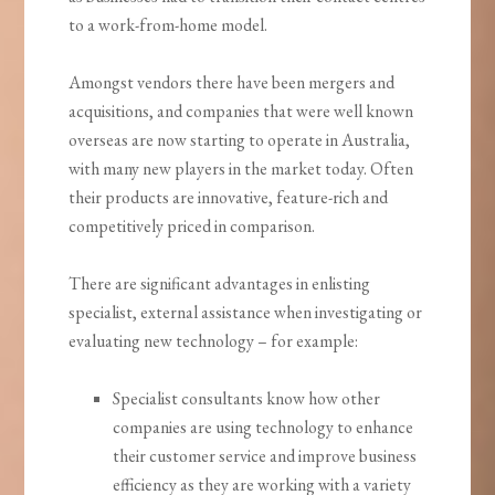
to a work-from-home model.
Amongst vendors there have been mergers and
acquisitions, and companies that were well known
overseas are now starting to operate in Australia,
with many new players in the market today. Often
their products are innovative, feature-rich and
competitively priced in comparison.
There are significant advantages in enlisting
specialist, external assistance when investigating or
evaluating new technology – for example:
Specialist consultants know how other
companies are using technology to enhance
their customer service and improve business
efficiency as they are working with a variety