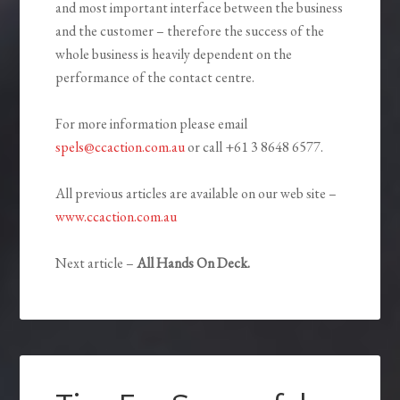
and most important interface between the business
and the customer – therefore the success of the
whole business is heavily dependent on the
performance of the contact centre.
For more information please email
spels@ccaction.com.au
or call +61 3 8648 6577.
All previous articles are available on our web site –
www.ccaction.com.au
Next article –
All Hands On Deck.