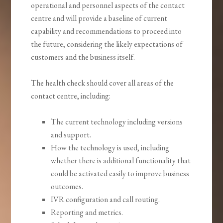
operational and personnel aspects of the contact
centre and will provide a baseline of current
capability and recommendations to proceed into
the future, considering the likely expectations of
customers and the business itself.
The health check should cover all areas of the
contact centre, including:
The current technology including versions
and support.
How the technology is used, including
whether there is additional functionality that
could be activated easily to improve business
outcomes.
IVR configuration and call routing.
Reporting and metrics.