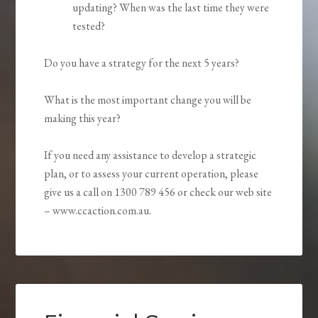
updating? When was the last time they were
tested?
Do you have a strategy for the next 5 years?
What is the most important change you will be
making this year?
If you need any assistance to develop a strategic
plan, or to assess your current operation, please
give us a call on 1300 789 456 or check our web site
– www.ccaction.com.au.