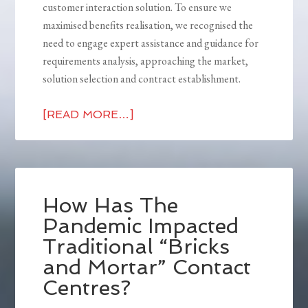
customer interaction solution. To ensure we
maximised benefits realisation, we recognised the
need to engage expert assistance and guidance for
requirements analysis, approaching the market,
solution selection and contract establishment.
[READ MORE…]
How Has The
Pandemic Impacted
Traditional “Bricks
and Mortar” Contact
Centres?