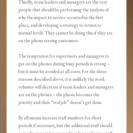
Thirdly, team leaders and managers are the very
people that should be performing the analysis of
why the impact to service occurred in the first
place, and developing a strategy to return to
normal levels. They cannot be doing this if they are
on the phone serving customers.
The temptation for supervisors and managers to
get on the phones during busy periods is strong –
but it must be avoided at all costs. For the three
reasons described above, it is unlikely the work
volumes will decrease if team leaders and managers
are on the phones – the phone becomes the
priority and their “real job” doesn’t get done.
By all means increase staff numbers for short
periods if necessary, but the additional staff should