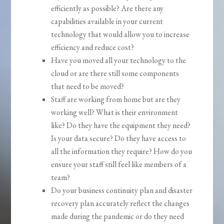
efficiently as possible? Are there any
capabilities available in your current
technology that would allow you to increase
efficiency and reduce cost?
Have you moved all your technology to the
cloud or are there still some components
that need to be moved?
Staff are working from home but are they
working well? What is their environment
like? Do they have the equipment they need?
Is your data secure? Do they have access to
all the information they require? How do you
ensure your staff still feel like members of a
team?
Do your business continuity plan and disaster
recovery plan accurately reflect the changes
made during the pandemic or do they need