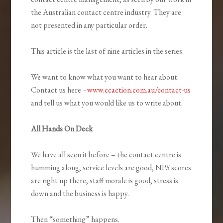
the Australian contact centre industry. They are
not presented in any particular order.
This article is the last of nine articles in the series.
We want to know what you want to hear about.
Contact us here –
www.ccaction.com.au/contact-us
and tell us what you would like us to write about.
All Hands On Deck
We have all seen it before – the contact centre is
humming along, service levels are good, NPS scores
are right up there, staff morale is good, stress is
down and the business is happy.
Then “something” happens.