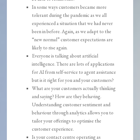
In some ways customers became more
tolerant during the pandemic as we all
experienced a situation that we had never
been in before. Again, as we adapt to the
“new normal” customer expectations are
likely to rise again.
Everyone is talking about artificial
intelligence. There are lots of applications
for AI from self-service to agent assistance
but is it right for you and your customers?
What are your customers actually thinking
and saying? How are they behaving.
Understanding customer sentiment and
behaviour through analytics allows you to
tailor your offerings to optimise the
customer experience.
Is your contact centre operating as